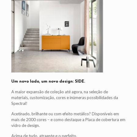
Um novo lado, um novo design: SIDE.
A maior expansão de coleção até agora, na seleção de
materiais, customização, cores e inúmeras possibilidades da
Spectral!
Acetinado, brilhante ou com efeito metálico? Disponíveis em
mais de 2000 cores – e como destaque a Placa de cobertura em
vidro de design.
Acima de tudo, atraente e o perfeito.