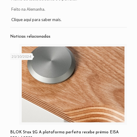
Feito na Alemanha.
Clique aqui para saber mais.
Notícias relacionadas
21/10/2024
BLOK Stax 2G A plataforma perfeita recebe prémio EISA