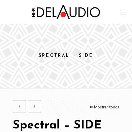
SPECTRAL – SIDE
Mostrar todos
Spectral – SIDE