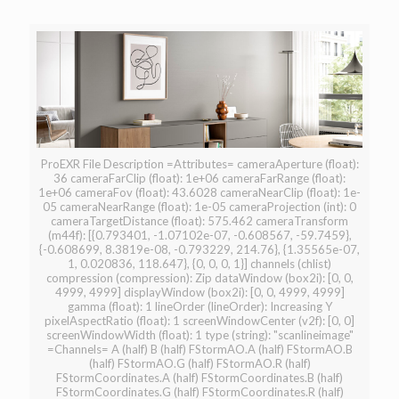
ProEXR File Description =Attributes= cameraAperture (float):
36 cameraFarClip (float): 1e+06 cameraFarRange (float):
1e+06 cameraFov (float): 43.6028 cameraNearClip (float): 1e-
05 cameraNearRange (float): 1e-05 cameraProjection (int): 0
cameraTargetDistance (float): 575.462 cameraTransform
(m44f): [{0.793401, -1.07102e-07, -0.608567, -59.7459},
{-0.608699, 8.3819e-08, -0.793229, 214.76}, {1.35565e-07,
1, 0.020836, 118.647}, {0, 0, 0, 1}] channels (chlist)
compression (compression): Zip dataWindow (box2i): [0, 0,
4999, 4999] displayWindow (box2i): [0, 0, 4999, 4999]
gamma (float): 1 lineOrder (lineOrder): Increasing Y
pixelAspectRatio (float): 1 screenWindowCenter (v2f): [0, 0]
screenWindowWidth (float): 1 type (string): "scanlineimage"
=Channels= A (half) B (half) FStormAO.A (half) FStormAO.B
(half) FStormAO.G (half) FStormAO.R (half)
FStormCoordinates.A (half) FStormCoordinates.B (half)
FStormCoordinates.G (half) FStormCoordinates.R (half)