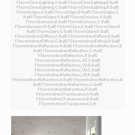
FStormDirectLighting.A (half) FStormDirectLighting.B (half)
FStormDirectLighting.G (half) FStormDirectLighting.R (half)
FStormEdges.A (half) FStormEdges.B (half) FStormEdges.G
(half) FStormEdges.R (half) FStormEmission.A (half)
FStormEmission.B (half) FStormEmission.G (half)
FStormEmission.R (half) FStormGlare.A (half) FStormGlare.B
(half) FStormGlare.G (half) FStormGlare.R (half)
FStormIndirectDiffuse.A (half) FStormIndirectDiffuse.B (half)
FStormIndirectDiffuse.G (half) FStormIndirectDiffuse.R (half)
FStormIndirectReflections.A (half) FStormIndirectReflections.B
(half) FStormIndirectReflections.G (half)
FStormIndirectReflections.R (half)
FStormIndirectReflections_00.A (half)
FStormIndirectReflections_00.B (half)
FStormIndirectReflections_00.G (half)
FStormIndirectReflections_00.R (half)
FStormIndirectRefractions.A (half) FStormIndirectRefractions.B
(half) FStormIndirectRefractions.G (half)
FStormIndirectRefractions.R (half)
FStormIndirectTranslucence.A (half)
FStormIndirectTranslucence.B (half)
FStormIndirectTranslucence.G (h